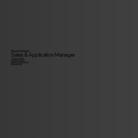
Mads Kølbæk
Sales & Application Manager
+ 45 46 42 35 50
+ 45 92 44 08 90
mko@granlydiesel.com
www.kubota.dk