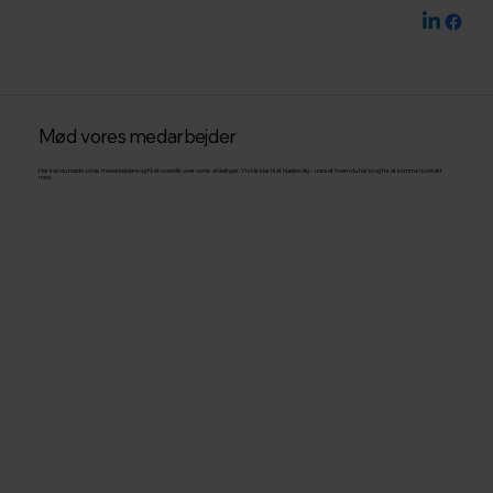
Mød vores medarbejder
Her kan du møde vores medarbejdere og få et overblik over vores afdelinger. Vi står klar til at hjælpe dig – uanset hvem du har brug for at komme i kontakt
med.