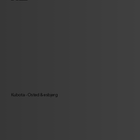
Kubota - Osted & esbjerg