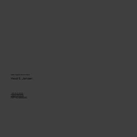
Sales support & purchase
Heidi E. Jensen
+45 76 11 49 33
+45 92 44 07 90
hje@granlydiesel.com