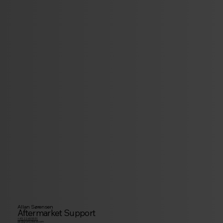
Allan Sørensen
Aftermarket Support
+45 22 65 55 51
als@granlydiesel.com