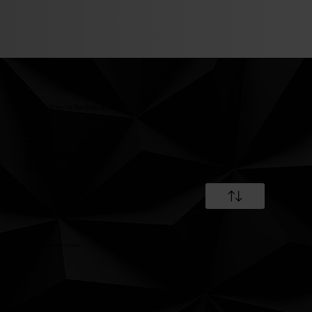
Produkter vi forhandler
Fremdriftsmotor
Industrimotorer
WaterJet´s
Generator
Marine generatoranlæg
Landbaserede generatoranlæg
Elektronisk udstyr
Gear
Service & reparation
©Copyright 2025 Granly Diesel