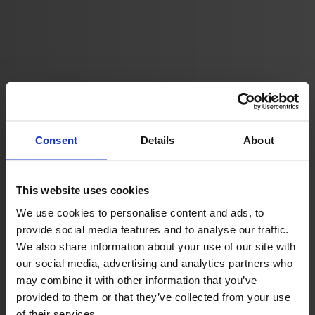
Consent
Details
About
Tech Solution
This website uses cookies
We use cookies to personalise content and ads, to
provide social media features and to analyse our traffic.
We also share information about your use of our site with
our social media, advertising and analytics partners who
may combine it with other information that you’ve
provided to them or that they’ve collected from your use
of their services.