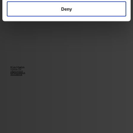
Deny
Kim Hjelm
Udviklings chef
+45 21 12 16 12
kh@tech-solution.dk
Tech-solution.dk