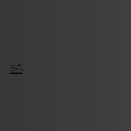
Lars Wolf
Sælger
+45 21 38 39 45
lw@tech-solution.dk
Tech-solution.dk