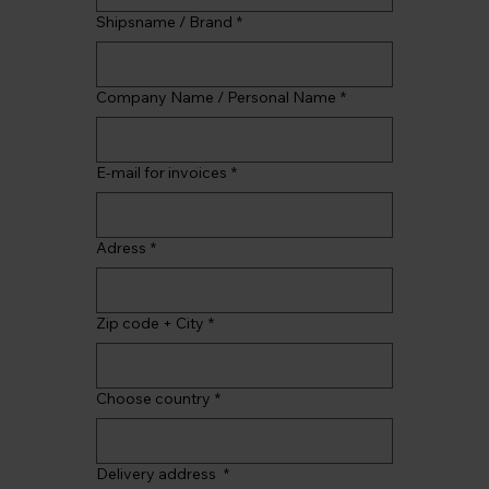
Shipsname / Brand
*
Company Name / Personal Name
*
E-mail for invoices
*
Adress
*
Zip code + City
*
Choose country
*
Delivery address
*