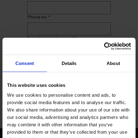
Phone no.
*
E-mail (contactperson)
*
Comments
Consent
Details
About
This website uses cookies
We use cookies to personalise content and ads, to
I give my consent to the 
provide social media features and to analyse our traffic.
storage of personal data.
*
We also share information about your use of our site with
Send
our social media, advertising and analytics partners who
may combine it with other information that you’ve
provided to them or that they’ve collected from your use