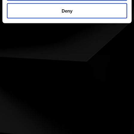
ÅBNINGS TIDER
Man - Fri: 8:00 - 16:00
Deny
Lørdag: Lukket
Søndag: Lukket