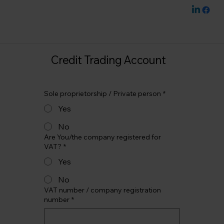
Credit Trading Account
Sole proprietorship / Private person
*
Yes
No
Are You/the company registered for
VAT?
*
Yes
No
VAT number / company registration
number
*